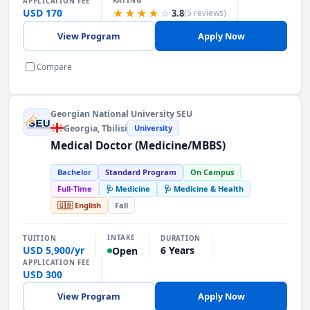
RATING
APPLICATION FEE
USD 170
★★★★
☆
3.8
(5 reviews)
View Program
Apply Now
Compare
Georgian National University SEU
Georgia
, Tbilisi
University
Medical Doctor (Medicine/MBBS)
Bachelor
Standard Program
On Campus
Full-Time
🩺 Medicine
🩺 Medicine & Health
🇬🇧 English
Fall
INTAKE
TUITION
DURATION
USD 5,900/yr
6 Years
Open
APPLICATION FEE
USD 300
View Program
Apply Now