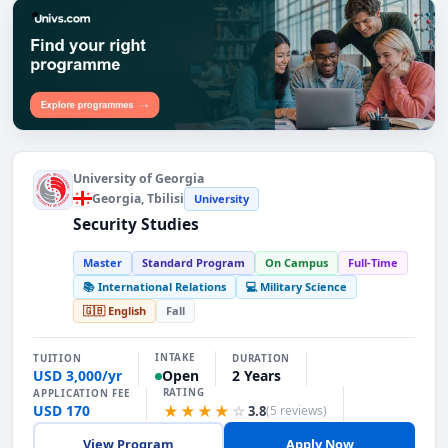
Find the Right Programme. Explore programmes
University of Georgia
Georgia
, Tbilisi
University
Security Studies
Master
Standard Program
On Campus
Full-Time
📚 International Relations
💻 Military Science
🇬🇧 English
Fall
INTAKE
TUITION
DURATION
USD 3,000/yr
2 Years
Open
RATING
APPLICATION FEE
USD 170
★★★★
☆
3.8
(5 reviews)
View Program
Apply Now