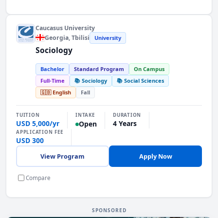
Caucasus University
Georgia
, Tbilisi
University
Sociology
Bachelor
Standard Program
On Campus
Full-Time
📚 Sociology
📚 Social Sciences
🇬🇧 English
Fall
INTAKE
TUITION
DURATION
USD 5,000/yr
4 Years
Open
APPLICATION FEE
USD 300
View Program
Apply Now
Compare
SPONSORED