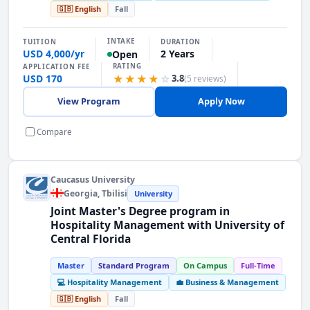
🇬🇧 English
Fall
INTAKE
TUITION
DURATION
USD 4,000/yr
2 Years
Open
RATING
APPLICATION FEE
USD 170
★★★★
☆
3.8
(5 reviews)
View Program
Apply Now
Compare
Caucasus University
Georgia
, Tbilisi
University
Joint Master's Degree program in
Hospitality Management with University of
Central Florida
Master
Standard Program
On Campus
Full-Time
💻 Hospitality Management
💼 Business & Management
🇬🇧 English
Fall