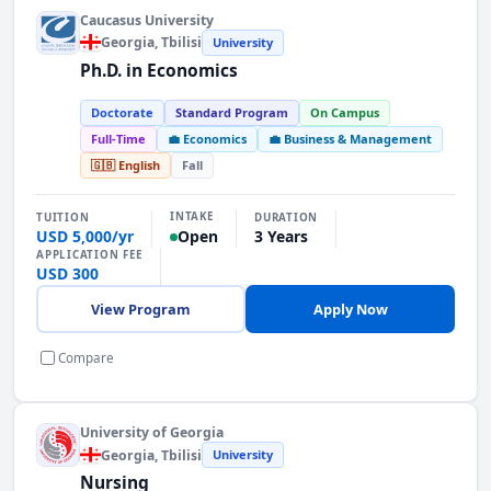
Caucasus University
Georgia
, Tbilisi
University
Ph.D. in Economics
Doctorate
Standard Program
On Campus
Full-Time
💼 Economics
💼 Business & Management
🇬🇧 English
Fall
INTAKE
TUITION
DURATION
USD 5,000/yr
3 Years
Open
APPLICATION FEE
USD 300
View Program
Apply Now
Compare
University of Georgia
Georgia
, Tbilisi
University
Nursing