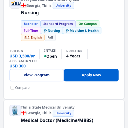
Georgia
, Tbilisi
University
Nursing
Bachelor
Standard Program
On Campus
Full-Time
🩺 Nursing
🩺 Medicine & Health
🇬🇧 English
Fall
INTAKE
TUITION
DURATION
USD 3,500/yr
4 Years
Open
APPLICATION FEE
USD 300
View Program
Apply Now
Compare
Tbilisi State Medical University
Georgia
, Tbilisi
University
Medical Doctor (Medicine/MBBS)