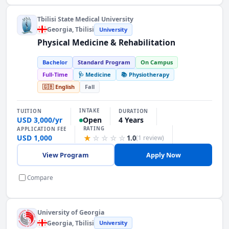
Tbilisi State Medical University
Georgia
, Tbilisi
University
Physical Medicine & Rehabilitation
Bachelor
Standard Program
On Campus
Full-Time
🩺 Medicine
📚 Physiotherapy
🇬🇧 English
Fall
INTAKE
TUITION
DURATION
USD 3,000/yr
4 Years
Open
RATING
APPLICATION FEE
USD 1,000
★
☆
☆
☆
☆
1.0
(1 review)
View Program
Apply Now
Compare
University of Georgia
Georgia
, Tbilisi
University