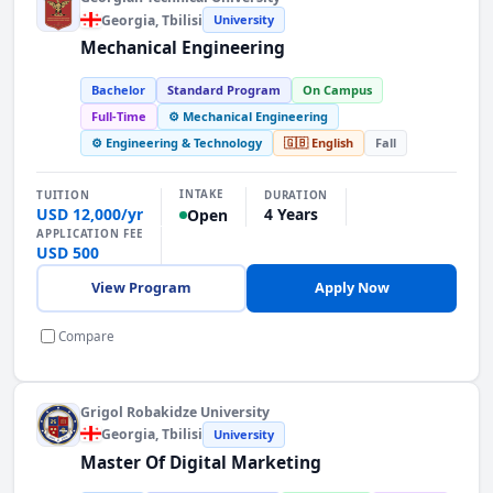
Georgia
, Tbilisi
University
Mechanical Engineering
Bachelor
Standard Program
On Campus
Full-Time
⚙️ Mechanical Engineering
⚙️ Engineering & Technology
🇬🇧 English
Fall
INTAKE
TUITION
DURATION
USD 12,000/yr
4 Years
Open
APPLICATION FEE
USD 500
View Program
Apply Now
Compare
Grigol Robakidze University
Georgia
, Tbilisi
University
Master Of Digital Marketing