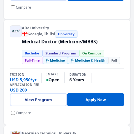
Compare
Alte University
Georgia
, Tbilisi
University
Medical Doctor (Medicine/MBBS)
Bachelor
Standard Program
On Campus
Full-Time
🩺 Medicine
🩺 Medicine & Health
Fall
INTAKE
TUITION
DURATION
USD 5,950/yr
6 Years
Open
APPLICATION FEE
USD 200
View Program
Apply Now
Compare
Georgian Technical University