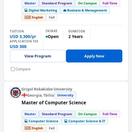
Master
Standard Program
On Campus
Full-Time
💻 Digital Marketing
💼 Business & Management
🇬🇧 English
Fall
INTAKE
TUITION
DURATION
USD 3,300/yr
2 Years
Open
APPLICATION FEE
USD 300
View Program
Apply Now
Compare
Grigol Robakidze University
Georgia
, Tbilisi
University
Master of Computer Science
Master
Standard Program
On Campus
Full-Time
💻 Computer Science
💻 Computer Science & IT
🇬🇧 English
Fall