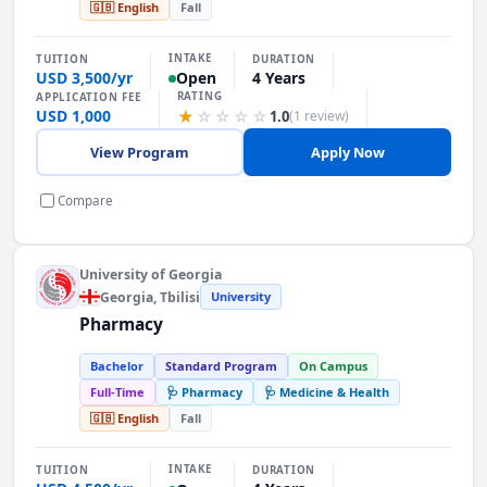
🇬🇧 English
Fall
INTAKE
TUITION
DURATION
USD 3,500/yr
4 Years
Open
RATING
APPLICATION FEE
USD 1,000
★
☆
☆
☆
☆
1.0
(1 review)
View Program
Apply Now
Compare
University of Georgia
Georgia
, Tbilisi
University
Pharmacy
Bachelor
Standard Program
On Campus
Full-Time
🩺 Pharmacy
🩺 Medicine & Health
🇬🇧 English
Fall
INTAKE
TUITION
DURATION