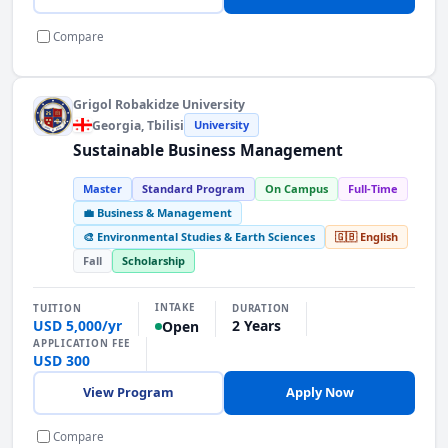
Compare
Grigol Robakidze University
Georgia
, Tbilisi
University
Sustainable Business Management
Master
Standard Program
On Campus
Full-Time
💼 Business & Management
🎨 Environmental Studies & Earth Sciences
🇬🇧 English
Fall
Scholarship
INTAKE
TUITION
DURATION
USD 5,000/yr
2 Years
Open
APPLICATION FEE
USD 300
View Program
Apply Now
Compare