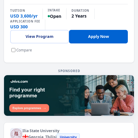
INTAKE
TUITION
DURATION
USD 3,600/yr
2 Years
Open
APPLICATION FEE
USD 300
View Program
Apply Now
Compare
SPONSORED
Find the Right Programme. Explore programmes
Ilia State University
Georgia
, Tbilisi
University