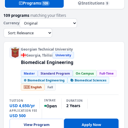
Programs
Institutions
109
9
109 programs
matching your filters
Currency
Georgian Technical University
Georgia
, Tbilisi
University
Biomedical Engineering
Master
Standard Program
On Campus
Full-Time
⚙️ Biomedical Engineering
📚 Biomedical Sciences
🇬🇧 English
Fall
INTAKE
TUITION
DURATION
USD 4,650/yr
2 Years
Open
APPLICATION FEE
USD 500
View Program
Apply Now