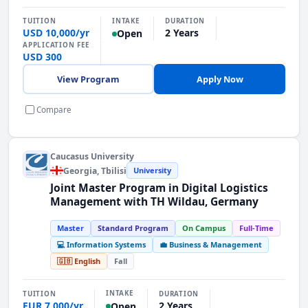
INTAKE
TUITION
DURATION
USD 10,000/yr
2 Years
Open
APPLICATION FEE
USD 300
View Program
Apply Now
Compare
Caucasus University
Georgia
, Tbilisi
University
Joint Master Program in Digital Logistics
Management with TH Wildau, Germany
Master
Standard Program
On Campus
Full-Time
💻 Information Systems
💼 Business & Management
🇬🇧 English
Fall
INTAKE
TUITION
DURATION
EUR 7,000/yr
2 Years
Open