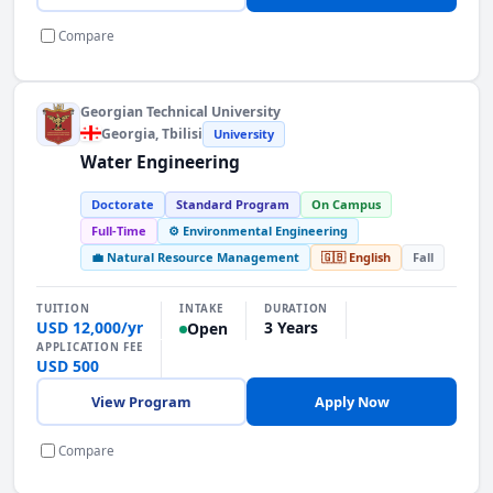
Compare
Georgian Technical University
Georgia
, Tbilisi
University
Water Engineering
Doctorate
Standard Program
On Campus
Full-Time
⚙️ Environmental Engineering
💼 Natural Resource Management
🇬🇧 English
Fall
INTAKE
TUITION
DURATION
USD 12,000/yr
3 Years
Open
APPLICATION FEE
USD 500
View Program
Apply Now
Compare