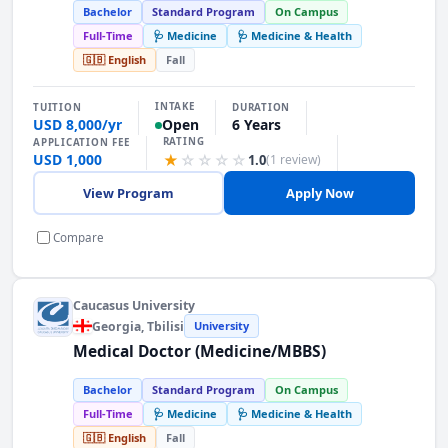
Bachelor
Standard Program
On Campus
Full-Time
🩺 Medicine
🩺 Medicine & Health
🇬🇧 English
Fall
INTAKE
TUITION
DURATION
USD 8,000/yr
6 Years
Open
RATING
APPLICATION FEE
USD 1,000
★
☆
☆
☆
☆
1.0
(1 review)
View Program
Apply Now
Compare
Caucasus University
Georgia
, Tbilisi
University
Medical Doctor (Medicine/MBBS)
Bachelor
Standard Program
On Campus
Full-Time
🩺 Medicine
🩺 Medicine & Health
🇬🇧 English
Fall