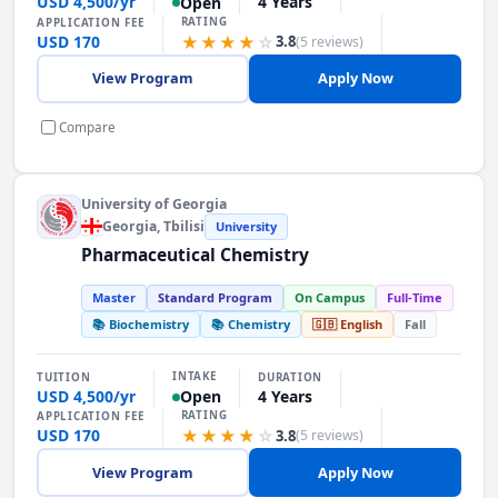
USD 4,500/yr
4 Years
Open
RATING
APPLICATION FEE
USD 170
★★★★
☆
3.8
(5 reviews)
View Program
Apply Now
Compare
University of Georgia
Georgia
, Tbilisi
University
Pharmaceutical Chemistry
Master
Standard Program
On Campus
Full-Time
📚 Biochemistry
📚 Chemistry
🇬🇧 English
Fall
INTAKE
TUITION
DURATION
USD 4,500/yr
4 Years
Open
RATING
APPLICATION FEE
USD 170
★★★★
☆
3.8
(5 reviews)
View Program
Apply Now