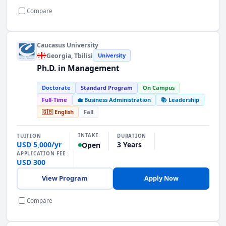
Compare
Caucasus University
Georgia
, Tbilisi
University
Ph.D. in Management
Doctorate
Standard Program
On Campus
Full-Time
💼 Business Administration
📚 Leadership
🇬🇧 English
Fall
INTAKE
TUITION
DURATION
USD 5,000/yr
3 Years
Open
APPLICATION FEE
USD 300
View Program
Apply Now
Compare