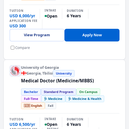
INTAKE
TUITION
DURATION
USD 6,000/yr
6 Years
Open
APPLICATION FEE
USD 300
View Program
Apply Now
Compare
University of Georgia
Georgia
, Tbilisi
University
Medical Doctor (Medicine/MBBS)
Bachelor
Standard Program
On Campus
Full-Time
🩺 Medicine
🩺 Medicine & Health
🇬🇧 English
Fall
INTAKE
TUITION
DURATION
USD 6,500/yr
6 Years
Open