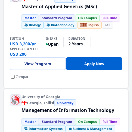
Master of Applied Genetics (MSc)
Master
Standard Program
On Campus
Full-Time
📚 Biology
📚 Biotechnology
🇬🇧 English
Fall
INTAKE
TUITION
DURATION
USD 3,200/yr
2 Years
Open
APPLICATION FEE
USD 200
View Program
Apply Now
Compare
University of Georgia
Georgia
, Tbilisi
University
Management of Information Technology
Master
Standard Program
On Campus
Full-Time
💻 Information Systems
💼 Business & Management