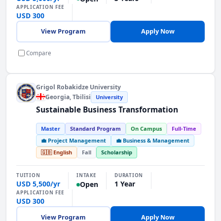
APPLICATION FEE
USD 300
View Program
Apply Now
Compare
Grigol Robakidze University
Georgia
, Tbilisi
University
Sustainable Business Transformation
Master
Standard Program
On Campus
Full-Time
💼 Project Management
💼 Business & Management
🇬🇧 English
Fall
Scholarship
INTAKE
TUITION
DURATION
USD 5,500/yr
1 Year
Open
APPLICATION FEE
USD 300
View Program
Apply Now