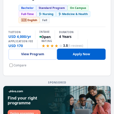
Bachelor
Standard Program
On Campus
Full-Time
🩺 Nursing
🩺 Medicine & Health
🇬🇧 English
Fall
INTAKE
TUITION
DURATION
USD 4,000/yr
4 Years
Open
RATING
APPLICATION FEE
USD 170
★★★★
☆
3.8
(5 reviews)
View Program
Apply Now
Compare
SPONSORED