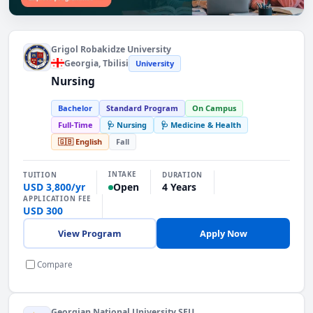
Find the Right Programme. Explore programmes
Grigol Robakidze University
Georgia
, Tbilisi
University
Nursing
Bachelor
Standard Program
On Campus
Full-Time
🩺 Nursing
🩺 Medicine & Health
🇬🇧 English
Fall
INTAKE
TUITION
DURATION
USD 3,800/yr
4 Years
Open
APPLICATION FEE
USD 300
View Program
Apply Now
Compare
Georgian National University SEU