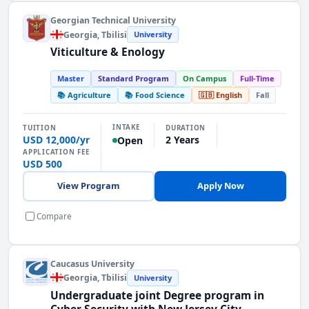
Georgian Technical University
Georgia
, Tbilisi
University
Viticulture & Enology
Master
Standard Program
On Campus
Full-Time
📚 Agriculture
📚 Food Science
🇬🇧 English
Fall
INTAKE
TUITION
DURATION
USD 12,000/yr
2 Years
Open
APPLICATION FEE
USD 500
View Program
Apply Now
Compare
Caucasus University
Georgia
, Tbilisi
University
Undergraduate joint Degree program in
Cyber Security with New Jersey City