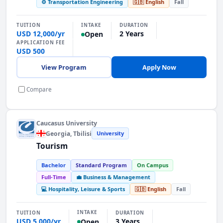
⚙️ Transportation Engineering
🇬🇧 English
Fall
INTAKE
TUITION
DURATION
USD 12,000/yr
2 Years
Open
APPLICATION FEE
USD 500
View Program
Apply Now
Compare
Caucasus University
Georgia
, Tbilisi
University
Tourism
Bachelor
Standard Program
On Campus
Full-Time
💼 Business & Management
💻 Hospitality, Leisure & Sports
🇬🇧 English
Fall
INTAKE
TUITION
DURATION
USD 5,000/yr
3 Years
Open