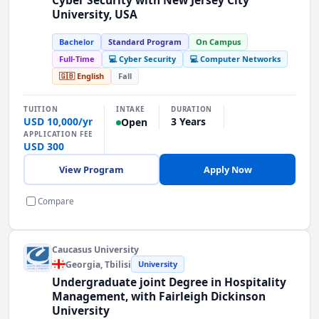
University, USA
Bachelor
Standard Program
On Campus
Full-Time
💻 Cyber Security
💻 Computer Networks
🇬🇧 English
Fall
INTAKE
TUITION
DURATION
USD 10,000/yr
3 Years
Open
APPLICATION FEE
USD 300
View Program
Apply Now
Compare
Caucasus University
Georgia
, Tbilisi
University
Undergraduate joint Degree in Hospitality
Management, with Fairleigh Dickinson
University