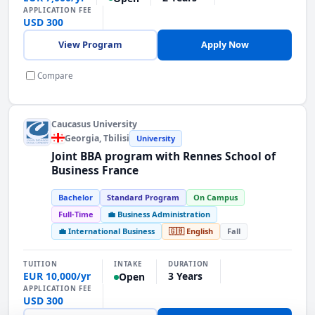
APPLICATION FEE
USD 300
View Program
Apply Now
Compare
Caucasus University
Georgia
, Tbilisi
University
Joint BBA program with Rennes School of
Business France
Bachelor
Standard Program
On Campus
Full-Time
💼 Business Administration
💼 International Business
🇬🇧 English
Fall
INTAKE
TUITION
DURATION
EUR 10,000/yr
3 Years
Open
APPLICATION FEE
USD 300