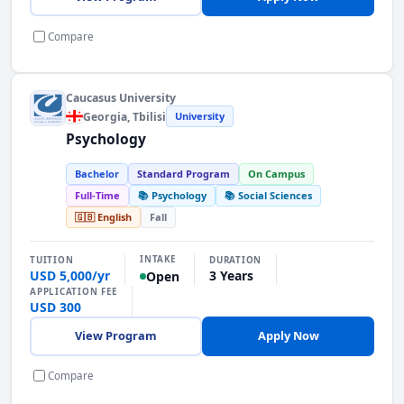
Compare
Caucasus University
Georgia
, Tbilisi
University
Psychology
Bachelor
Standard Program
On Campus
Full-Time
📚 Psychology
📚 Social Sciences
🇬🇧 English
Fall
INTAKE
TUITION
DURATION
USD 5,000/yr
3 Years
Open
APPLICATION FEE
USD 300
View Program
Apply Now
Compare