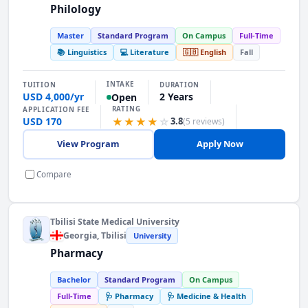
Philology
Master
Standard Program
On Campus
Full-Time
📚 Linguistics
💻 Literature
🇬🇧 English
Fall
INTAKE
TUITION
DURATION
USD 4,000/yr
2 Years
Open
RATING
APPLICATION FEE
USD 170
★★★★
☆
3.8
(5 reviews)
View Program
Apply Now
Compare
Tbilisi State Medical University
Georgia
, Tbilisi
University
Pharmacy
Bachelor
Standard Program
On Campus
Full-Time
🩺 Pharmacy
🩺 Medicine & Health