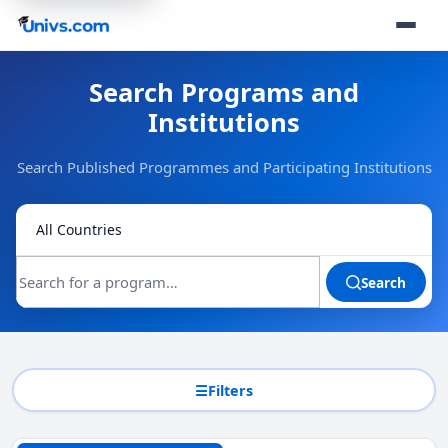
Search Programs and
Institutions
Search Published Programmes and Participating Institutions
Search
Filters