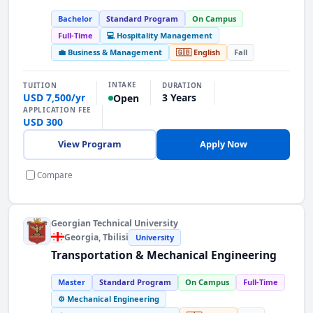
Bachelor
Standard Program
On Campus
Full-Time
💻 Hospitality Management
💼 Business & Management
🇬🇧 English
Fall
INTAKE
TUITION
DURATION
USD 7,500/yr
3 Years
Open
APPLICATION FEE
USD 300
View Program
Apply Now
Compare
Georgian Technical University
Georgia
, Tbilisi
University
Transportation & Mechanical Engineering
Master
Standard Program
On Campus
Full-Time
⚙️ Mechanical Engineering